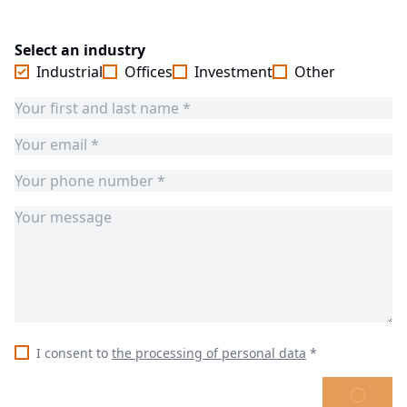
Select an industry
Industrial
Offices
Investment
Other
I consent to
the processing of personal data
*
SEND