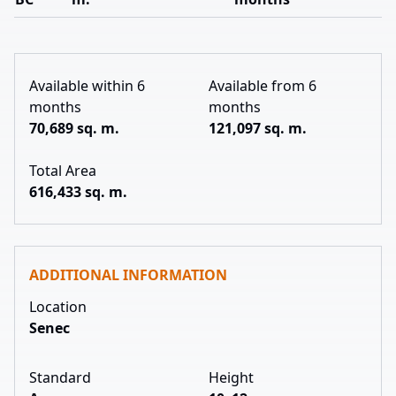
Available within 6
Available from 6
months
months
70,689 sq. m.
121,097 sq. m.
Total Area
616,433 sq. m.
ADDITIONAL INFORMATION
Location
Senec
Standard
Height