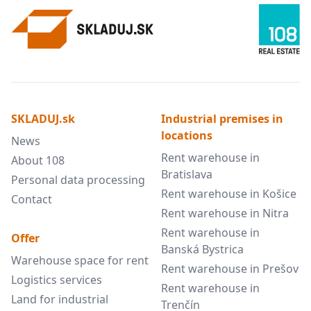
SKLADUJ.sk
Industrial premises in
locations
News
Rent warehouse in
About 108
Bratislava
Personal data processing
Rent warehouse in Košice
Contact
Rent warehouse in Nitra
Rent warehouse in
Offer
Banská Bystrica
Warehouse space for rent
Rent warehouse in Prešov
Logistics services
Rent warehouse in
Land for industrial
Trenčín