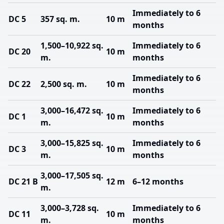
Immediately to 6
DC 5
357 sq. m.
10 m
months
1,500–10,922 sq.
Immediately to 6
DC 20
10 m
m.
months
Immediately to 6
DC 22
2,500 sq. m.
10 m
months
3,000–16,472 sq.
Immediately to 6
DC 1
10 m
m.
months
3,000–15,825 sq.
Immediately to 6
DC 3
10 m
m.
months
3,000–17,505 sq.
DC 21 B
12 m
6–12 months
m.
3,000–3,728 sq.
Immediately to 6
DC 11
10 m
m.
months