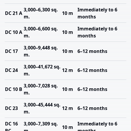
3,000–6,300 sq.
Immediately to 6
DC 21 A
10 m
m.
months
3,000–6,600 sq.
Immediately to 6
DC 10 A
10 m
m.
months
3,000–9,448 sq.
DC 17
10 m
6–12 months
m.
3,000–41,672 sq.
DC 24
12 m
6–12 months
m.
3,000–7,028 sq.
DC 10 B
10 m
6–12 months
m.
3,000–45,444 sq.
DC 23
12 m
6–12 months
m.
DC 16
3,000–7,309 sq.
Immediately to 6
10 m
BC
m.
months