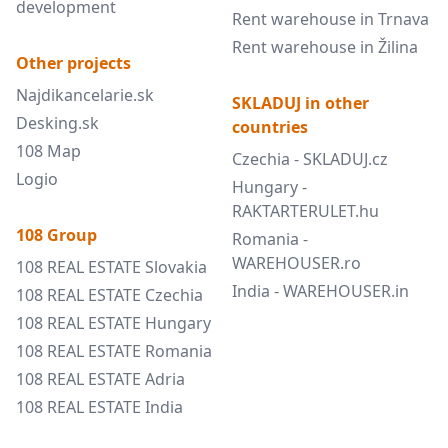
development
Rent warehouse in Trnava
Rent warehouse in Žilina
Other projects
Najdikancelarie.sk
SKLADUJ in other
Desking.sk
countries
108 Map
Czechia - SKLADUJ.cz
Logio
Hungary -
RAKTARTERULET.hu
108 Group
Romania -
WAREHOUSER.ro
108 REAL ESTATE Slovakia
India - WAREHOUSER.in
108 REAL ESTATE Czechia
108 REAL ESTATE Hungary
108 REAL ESTATE Romania
108 REAL ESTATE Adria
108 REAL ESTATE India