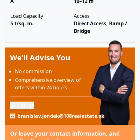
A
10–12 m
Load Capacity
Access
5 t/sq. m.
Direct Access, Ramp /
Bridge
We'll Advise You
No commission
Comprehensive overview of
offers within 24 hours
Call us
branislav.jendek@108realestate.sk
Or leave your contact information, and