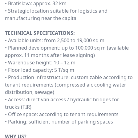
• Bratislava: approx. 32 km
• Strategic location suitable for logistics and
manufacturing near the capital
TECHNICAL SPECIFICATIONS:
• Available units: from 2,500 to 19,000 sq m
• Planned development: up to 100,000 sq m (available
approx. 11 months after lease signing)
• Warehouse height: 10 – 12 m
• Floor load capacity: 5 T/sq m
• Production infrastructure: customizable according to
tenant requirements (compressed air, cooling water
distribution, sewage)
• Access: direct van access / hydraulic bridges for
trucks (TIR)
• Office space: according to tenant requirements
• Parking: sufficient number of parking spaces
WHY US?