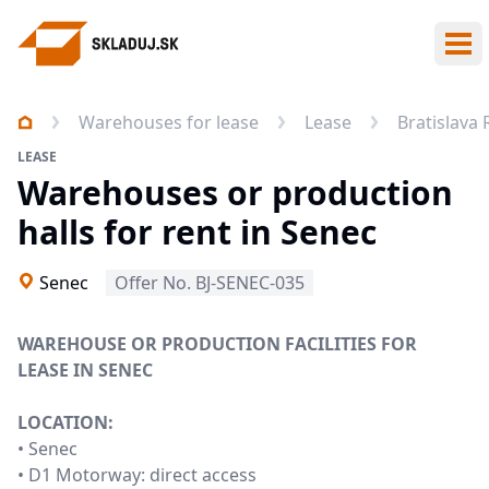
Ope
Warehouses for lease
Lease
Bratislava
LEASE
Warehouses or production
halls for rent in Senec
Senec
Offer No. BJ-SENEC-035
WAREHOUSE OR PRODUCTION FACILITIES FOR
LEASE IN SENEC
LOCATION:
• Senec
• D1 Motorway: direct access