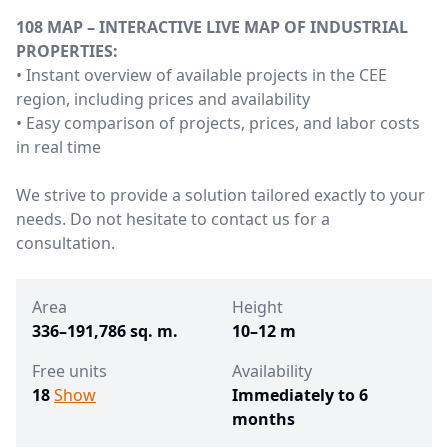
108 MAP – INTERACTIVE LIVE MAP OF INDUSTRIAL
PROPERTIES:
• Instant overview of available projects in the CEE
region, including prices and availability
• Easy comparison of projects, prices, and labor costs
in real time
We strive to provide a solution tailored exactly to your
needs. Do not hesitate to contact us for a
consultation.
Area
Height
336–191,786 sq. m.
10–12 m
Free units
Availability
18
Show
Immediately to 6
months