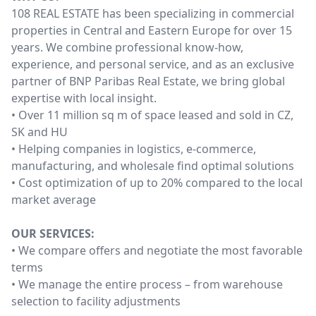
108 REAL ESTATE has been specializing in commercial
properties in Central and Eastern Europe for over 15
years. We combine professional know-how,
experience, and personal service, and as an exclusive
partner of BNP Paribas Real Estate, we bring global
expertise with local insight.
• Over 11 million sq m of space leased and sold in CZ,
SK and HU
• Helping companies in logistics, e-commerce,
manufacturing, and wholesale find optimal solutions
• Cost optimization of up to 20% compared to the local
market average
OUR SERVICES:
• We compare offers and negotiate the most favorable
terms
• We manage the entire process – from warehouse
selection to facility adjustments