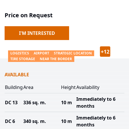
Price on Request
I'M INTERESTED
+
12
LOGISTICS
AIRPORT
STRATEGIC LOCATION
TIRE STORAGE
NEAR THE BORDER
AVAILABLE
Building
Area
Height
Availability
Immediately to 6
DC 13
336 sq. m.
10 m
months
Immediately to 6
DC 6
340 sq. m.
10 m
months