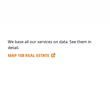
Under Construction
71,237 sq. m.
Future Construction
984,563.3 sq. m.
Available Spaces for Lease
307,170 sq. m.
We base all our services on data. See them in
detail.
MAP 108 REAL ESTATE