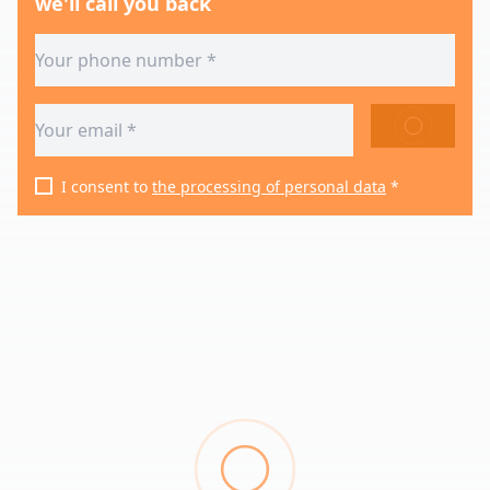
we'll call you back
SEND
I consent to
the processing of personal data
*