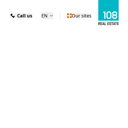
Call us
EN
Our sites
e Complex in Bratislava Receives