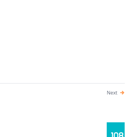
 the Slovak industrial market, which has become a key
ral Europe. This article focuses on the detailed rental
l park developments that are shaping the future of the
Next