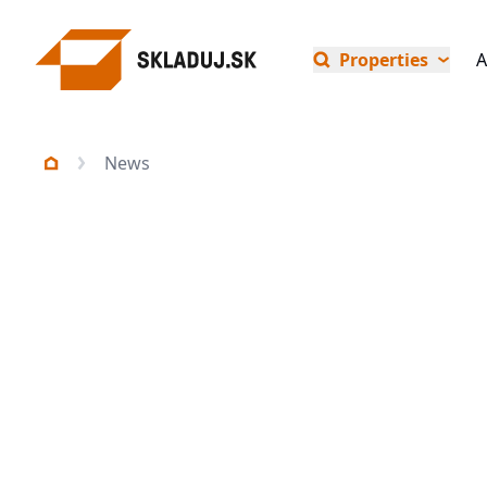
Properties
A
News
All news