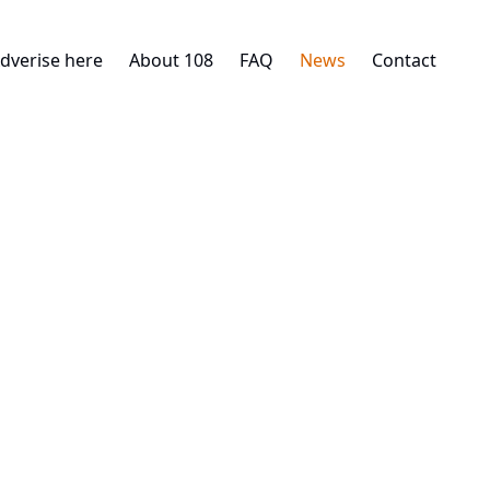
dverise here
About 108
FAQ
News
Contact
29. 10. 2025
INDUSTRIAL
STORE.TO: New Urban Warehous
Building Permit