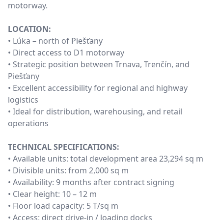
motorway.
LOCATION:
• Lúka – north of Piešťany
• Direct access to D1 motorway
• Strategic position between Trnava, Trenčín, and
Piešťany
• Excellent accessibility for regional and highway
logistics
• Ideal for distribution, warehousing, and retail
operations
TECHNICAL SPECIFICATIONS:
• Available units: total development area 23,294 sq m
• Divisible units: from 2,000 sq m
• Availability: 9 months after contract signing
• Clear height: 10 – 12 m
• Floor load capacity: 5 T/sq m
• Access: direct drive-in / loading docks