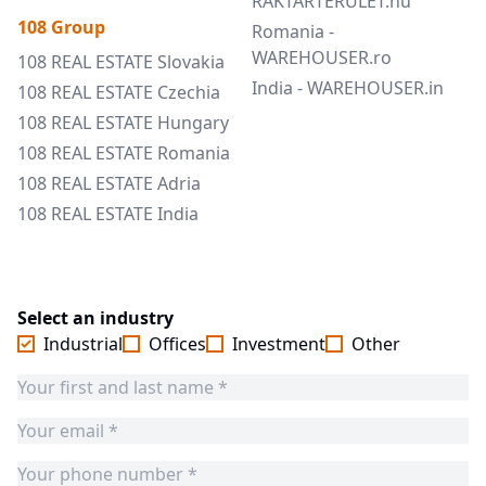
RAKTARTERULET.hu
108 Group
Romania -
WAREHOUSER.ro
108 REAL ESTATE Slovakia
India - WAREHOUSER.in
108 REAL ESTATE Czechia
108 REAL ESTATE Hungary
108 REAL ESTATE Romania
108 REAL ESTATE Adria
108 REAL ESTATE India
Select an industry
Industrial
Offices
Investment
Other