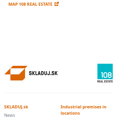
MAP 108 REAL ESTATE
SKLADUJ.sk
Industrial premises in
locations
News