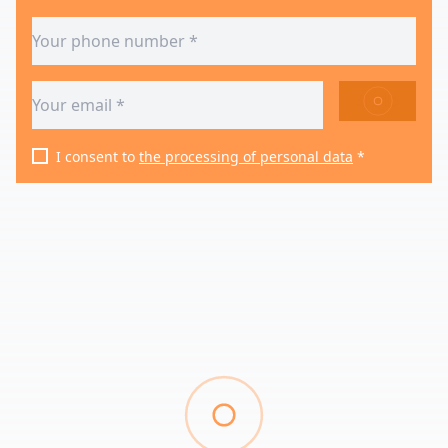
SEND
I consent to
the processing of personal data
*