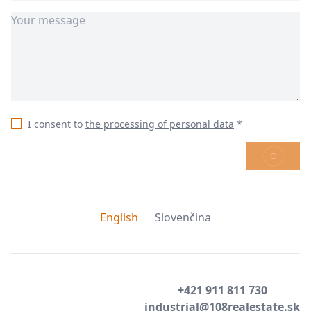
I consent to
the processing of personal data
*
SEND
English
Slovenčina
+421 911 811 730
industrial@108realestate.sk