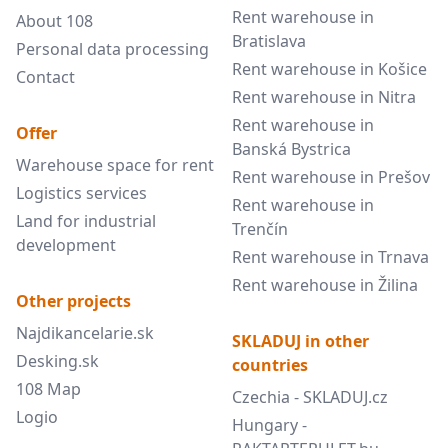
Rent warehouse in
About 108
Bratislava
Personal data processing
Rent warehouse in Košice
Contact
Rent warehouse in Nitra
Rent warehouse in
Offer
Banská Bystrica
Warehouse space for rent
Rent warehouse in Prešov
Logistics services
Rent warehouse in
Land for industrial
Trenčín
development
Rent warehouse in Trnava
Rent warehouse in Žilina
Other projects
Najdikancelarie.sk
SKLADUJ in other
Desking.sk
countries
108 Map
Czechia - SKLADUJ.cz
Logio
Hungary -