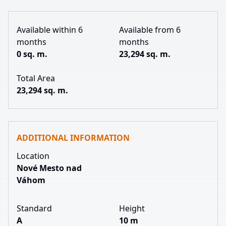
Available within 6
Available from 6
months
months
0 sq. m.
23,294 sq. m.
Total Area
23,294 sq. m.
ADDITIONAL INFORMATION
Location
Nové Mesto nad
Váhom
Standard
Height
A
10 m