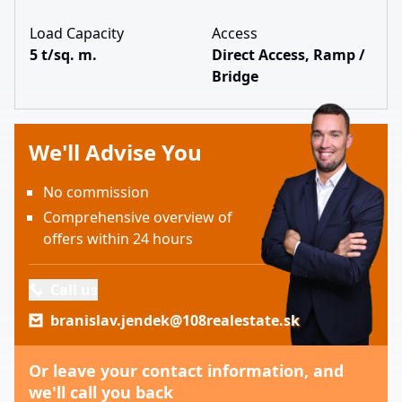
Load Capacity
Access
5 t/sq. m.
Direct Access, Ramp /
Bridge
We'll Advise You
No commission
Comprehensive overview of
offers within 24 hours
Call us
branislav.jendek@108realestate.sk
Or leave your contact information, and
we'll call you back