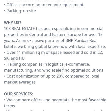
• Offices: according to tenant requirements
• Parking: on-site
WHY US?
108 REAL ESTATE has been specializing in commercial
properties in Central and Eastern Europe for over 15
years. As an exclusive partner of BNP Paribas Real
Estate, we bring global know-how with local expertise.
• Over 11 million sq m of space leased and sold in CZ,
SK, and HU
• Helping companies in logistics, e-commerce,
manufacturing, and wholesale find optimal solutions
• Cost optimization of up to 20% compared to local
market averages
OUR SERVICES
:
• We compare offers and negotiate the most favorable
terms