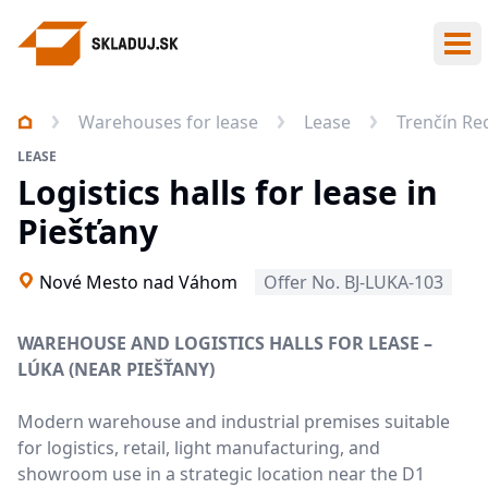
Ope
Warehouses for lease
Lease
Trenčín Re
LEASE
Logistics halls for lease in
Piešťany
Nové Mesto nad Váhom
Offer No. BJ-LUKA-103
WAREHOUSE AND LOGISTICS HALLS FOR LEASE –
LÚKA (NEAR PIEŠŤANY)
Modern warehouse and industrial premises suitable
for logistics, retail, light manufacturing, and
showroom use in a strategic location near the D1