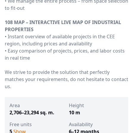
• We manage the entire process – from space selection
to fit-out
108 MAP – INTERACTIVE LIVE MAP OF INDUSTRIAL
PROPERTIES
• Instant overview of available projects in the CEE
region, including prices and availability
• Easy comparison of projects, prices, and labor costs
in real time
We strive to provide the solution that perfectly
matches your requirements, do not hesitate to contact
us.
Area
Height
2,706–23,294 sq. m.
10 m
Free units
Availability
5
Show
6–12 months