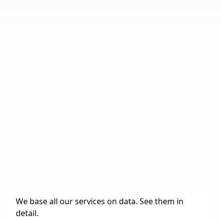
Number of Industrial Parks
19
Total Area
485,870 sq. m.
Under Construction
0 sq. m.
Future Construction
433,399 sq. m.
Available Spaces for Lease
38,286 sq. m.
We base all our services on data. See them in
detail.