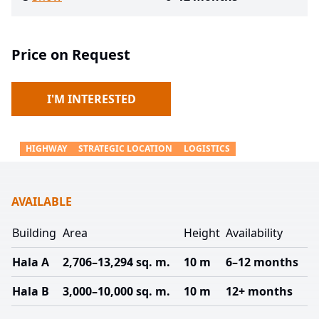
Price on Request
I'M INTERESTED
HIGHWAY
STRATEGIC LOCATION
LOGISTICS
AVAILABLE
Building
Area
Height
Availability
Hala A
2,706–13,294 sq. m.
10 m
6–12 months
Hala B
3,000–10,000 sq. m.
10 m
12+ months