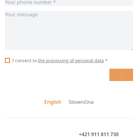
I consent to
the processing of personal data
*
SEND
English
Slovenčina
+421 911 811 730