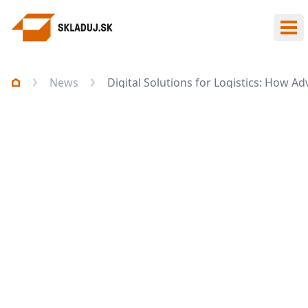
Ope
News
Digital Solutions for Logistics: How 