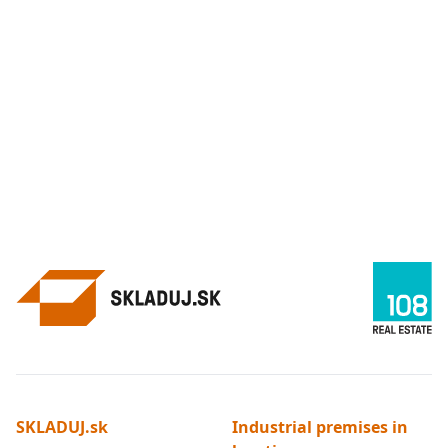
SKLADUJ.sk
Industrial premises in