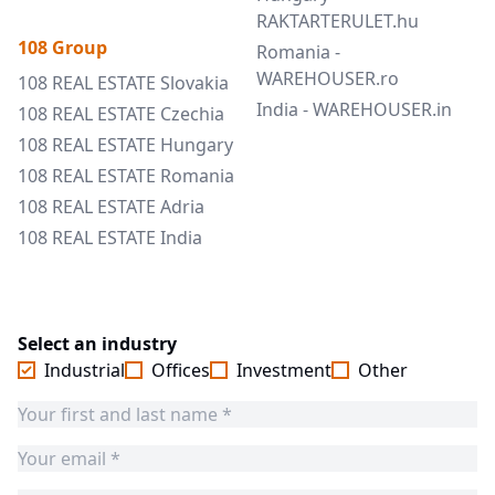
RAKTARTERULET.hu
108 Group
Romania -
WAREHOUSER.ro
108 REAL ESTATE Slovakia
India - WAREHOUSER.in
108 REAL ESTATE Czechia
108 REAL ESTATE Hungary
108 REAL ESTATE Romania
108 REAL ESTATE Adria
108 REAL ESTATE India
Select an industry
Industrial
Offices
Investment
Other