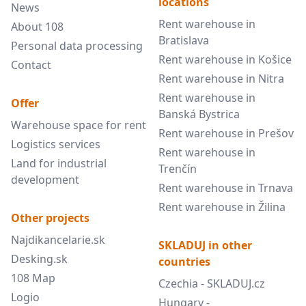
locations
News
Rent warehouse in
About 108
Bratislava
Personal data processing
Rent warehouse in Košice
Contact
Rent warehouse in Nitra
Rent warehouse in
Offer
Banská Bystrica
Warehouse space for rent
Rent warehouse in Prešov
Logistics services
Rent warehouse in
Land for industrial
Trenčín
development
Rent warehouse in Trnava
Rent warehouse in Žilina
Other projects
Najdikancelarie.sk
SKLADUJ in other
Desking.sk
countries
108 Map
Czechia - SKLADUJ.cz
Logio
Hungary -