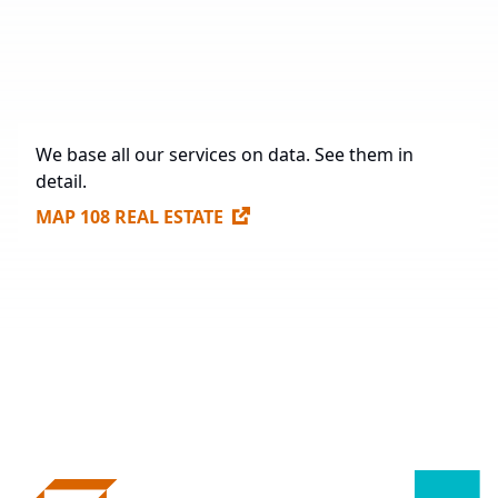
Future Construction
342,143 sq. m.
Available Spaces for Lease
38,286 sq. m.
We base all our services on data. See them in
detail.
MAP 108 REAL ESTATE