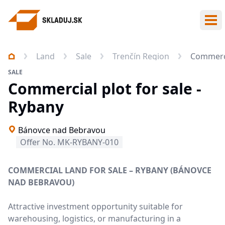
Ope
Land
Sale
Trenčín Region
Commerci
SALE
Commercial plot for sale -
Rybany
Bánovce nad Bebravou
Offer No. MK-RYBANY-010
COMMERCIAL LAND FOR SALE – RYBANY (BÁNOVCE
NAD BEBRAVOU)
Attractive investment opportunity suitable for
warehousing, logistics, or manufacturing in a