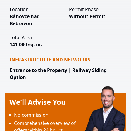
Location
Permit Phase
Bánovce nad
Without Permit
Bebravou
Total Area
141,000 sq. m.
INFRASTRUCTURE AND NETWORKS
Entrance to the Property | Railway Siding
Option
We'll Advise You
No commission
Comprehensive overview of
offers within 24 hours