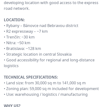
developing location with good access to the express
road network.
LOCATION:
• Rybany – Bánovce nad Bebravou district
• R2 expressway – ~7 km
• Trenčín: ~30 km
• Nitra: ~50 km
• Bratislava: ~128 km
• Strategic location in central Slovakia
• Good accessibility for regional and long-distance
logistics
TECHNICAL SPECIFICATIONS:
• Land size: from 30,000 sq m to 141,000 sq m
• Zoning plan: 59,000 sq m included for development
• Use: warehousing / logistics / manufacturing
WHY US?