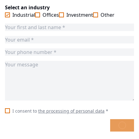
Select an industry
Industrial
Offices
Investment
Other
I consent to
the processing of personal data
*
SEND