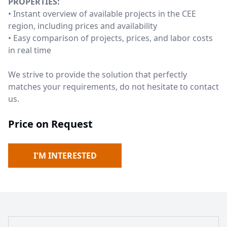
PROPERTIES:
• Instant overview of available projects in the CEE
region, including prices and availability
• Easy comparison of projects, prices, and labor costs
in real time
We strive to provide the solution that perfectly
matches your requirements, do not hesitate to contact
us.
Price on Request
I'M INTERESTED