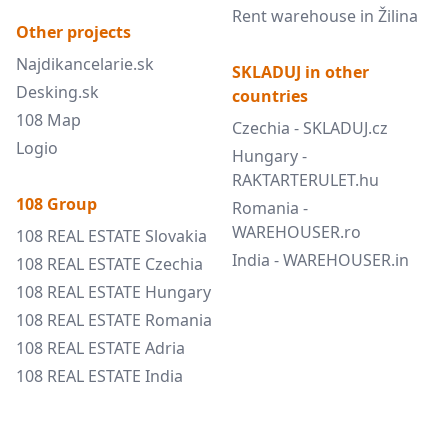
Rent warehouse in Žilina
Other projects
Najdikancelarie.sk
SKLADUJ in other
Desking.sk
countries
108 Map
Czechia - SKLADUJ.cz
Logio
Hungary -
RAKTARTERULET.hu
108 Group
Romania -
WAREHOUSER.ro
108 REAL ESTATE Slovakia
India - WAREHOUSER.in
108 REAL ESTATE Czechia
108 REAL ESTATE Hungary
108 REAL ESTATE Romania
108 REAL ESTATE Adria
108 REAL ESTATE India