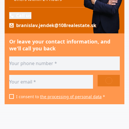
Call us
branislav.jendek@108realestate.sk
Or leave your contact information, and
we'll call you back
SEND
I consent to
the processing of personal data
*