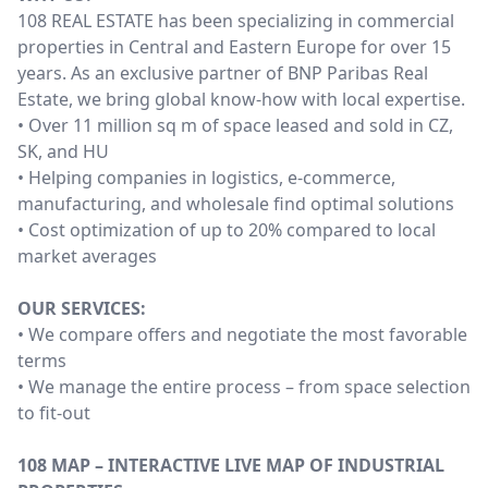
108 REAL ESTATE has been specializing in commercial
properties in Central and Eastern Europe for over 15
years. As an exclusive partner of BNP Paribas Real
Estate, we bring global know-how with local expertise.
• Over 11 million sq m of space leased and sold in CZ,
SK, and HU
• Helping companies in logistics, e-commerce,
manufacturing, and wholesale find optimal solutions
• Cost optimization of up to 20% compared to local
market averages
OUR SERVICES:
• We compare offers and negotiate the most favorable
terms
• We manage the entire process – from space selection
to fit-out
108 MAP – INTERACTIVE LIVE MAP OF INDUSTRIAL