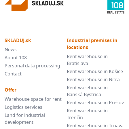
SKLADUJ.sk
Industrial premises in
locations
News
Rent warehouse in
About 108
Bratislava
Personal data processing
Rent warehouse in Košice
Contact
Rent warehouse in Nitra
Rent warehouse in
Offer
Banská Bystrica
Warehouse space for rent
Rent warehouse in Prešov
Logistics services
Rent warehouse in
Land for industrial
Trenčín
development
Rent warehouse in Trnava