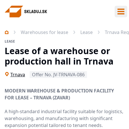
Ope
Warehouses for lease
Lease
Trnava Reg
LEASE
Lease of a warehouse or
production hall in Trnava
Trnava
Offer No. JV-TRNAVA-086
MODERN WAREHOUSE & PRODUCTION FACILITY
FOR LEASE – TRNAVA (ZAVAR)
A high-standard industrial facility suitable for logistics,
warehousing, and manufacturing with significant
expansion potential tailored to tenant needs.