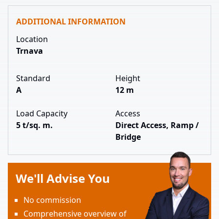
ADDITIONAL INFORMATION
Location
Trnava
Standard
Height
A
12 m
Load Capacity
Access
5 t/sq. m.
Direct Access, Ramp /
Bridge
We'll Advise You
No commission
Comprehensive overview of