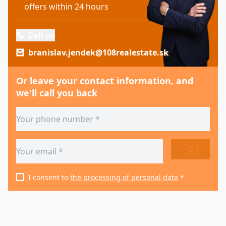
offers within 24 hours
Call us
branislav.jendek@108realestate.sk
Or leave your contact information, and
we'll call you back
SEND
I consent to
the processing of personal data
*