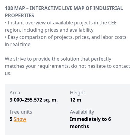
108 MAP – INTERACTIVE LIVE MAP OF INDUSTRIAL
PROPERTIES
• Instant overview of available projects in the CEE
region, including prices and availability
• Easy comparison of projects, prices, and labor costs
in real time
We strive to provide the solution that perfectly
matches your requirements, do not hesitate to contact
us.
Area
Height
3,000–255,572 sq. m.
12 m
Free units
Availability
5
Show
Immediately to 6
months