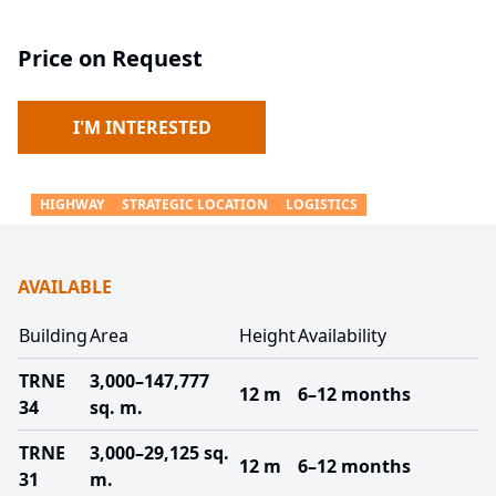
Price on Request
I'M INTERESTED
HIGHWAY
STRATEGIC LOCATION
LOGISTICS
AVAILABLE
Building
Area
Height
Availability
TRNE
3,000–147,777
12 m
6–12 months
34
sq. m.
TRNE
3,000–29,125 sq.
12 m
6–12 months
31
m.