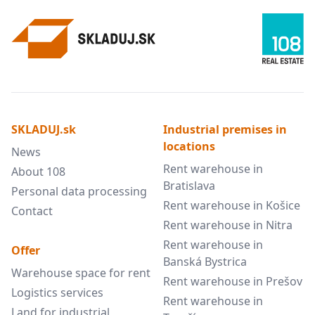
SKLADUJ.sk
Industrial premises in
locations
News
Rent warehouse in
About 108
Bratislava
Personal data processing
Rent warehouse in Košice
Contact
Rent warehouse in Nitra
Rent warehouse in
Offer
Banská Bystrica
Warehouse space for rent
Rent warehouse in Prešov
Logistics services
Rent warehouse in
Land for industrial