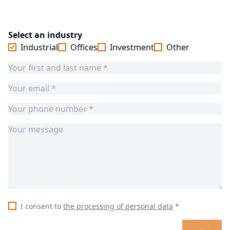
Select an industry
Industrial
Offices
Investment
Other
I consent to
the processing of personal data
*