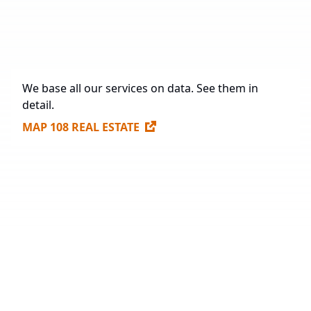
Future Construction
1,198,392 sq. m.
Available Spaces for Lease
247,910 sq. m.
We base all our services on data. See them in
detail.
MAP 108 REAL ESTATE