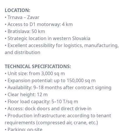
LOCATION:
• Trnava – Zavar
• Access to D1 motorway: 4 km
• Bratislava: 50 km
• Strategic location in western Slovakia
• Excellent accessibility for logistics, manufacturing,
and distribution
TECHNICAL SPECIFICATIONS:
• Unit size: from 3,000 sq m
• Expansion potential: up to 150,000 sq m
• Availability: 9–18 months after contract signing
• Clear height: 12 m
• Floor load capacity: 5–10 T/sq m
• Access: dock doors and direct drive-in
• Production infrastructure: according to tenant
requirements (compressed air, crane, etc.)
• Parking: on-site