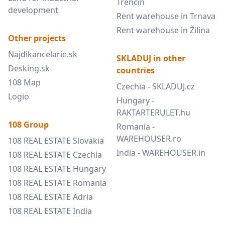
Trenčín
development
Rent warehouse in Trnava
Rent warehouse in Žilina
Other projects
Najdikancelarie.sk
SKLADUJ in other
Desking.sk
countries
108 Map
Czechia - SKLADUJ.cz
Logio
Hungary -
RAKTARTERULET.hu
108 Group
Romania -
WAREHOUSER.ro
108 REAL ESTATE Slovakia
India - WAREHOUSER.in
108 REAL ESTATE Czechia
108 REAL ESTATE Hungary
108 REAL ESTATE Romania
108 REAL ESTATE Adria
108 REAL ESTATE India