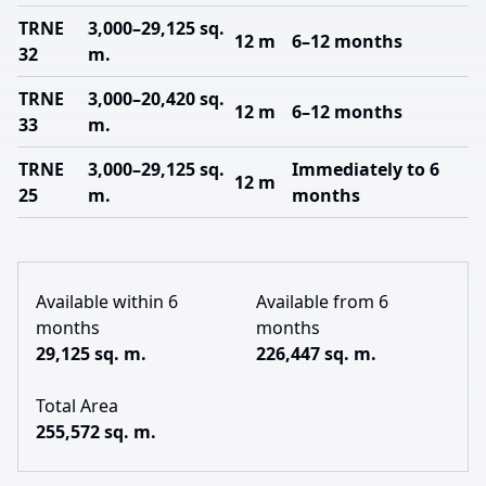
TRNE
3,000–29,125 sq.
12 m
6–12 months
32
m.
TRNE
3,000–20,420 sq.
12 m
6–12 months
33
m.
TRNE
3,000–29,125 sq.
Immediately to 6
12 m
25
m.
months
Available within 6
Available from 6
months
months
29,125 sq. m.
226,447 sq. m.
Total Area
255,572 sq. m.