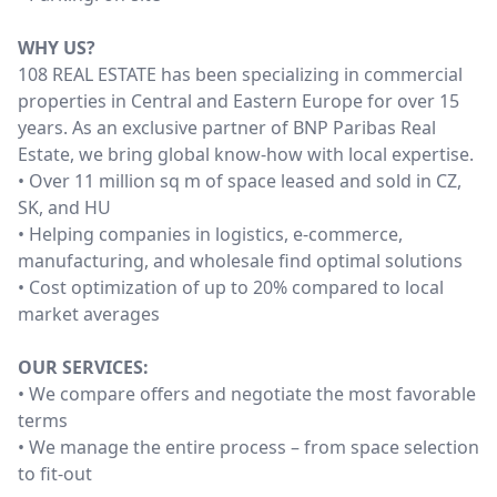
WHY US?
108 REAL ESTATE has been specializing in commercial
properties in Central and Eastern Europe for over 15
years. As an exclusive partner of BNP Paribas Real
Estate, we bring global know-how with local expertise.
• Over 11 million sq m of space leased and sold in CZ,
SK, and HU
• Helping companies in logistics, e-commerce,
manufacturing, and wholesale find optimal solutions
• Cost optimization of up to 20% compared to local
market averages
OUR SERVICES:
• We compare offers and negotiate the most favorable
terms
• We manage the entire process – from space selection
to fit-out