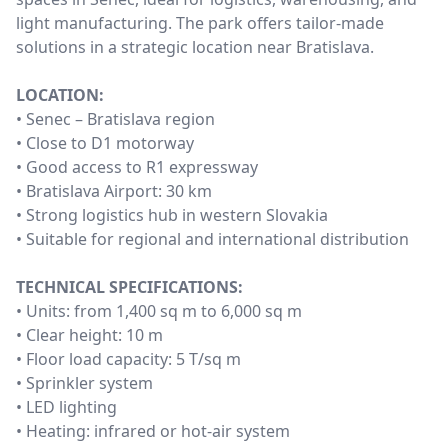
light manufacturing. The park offers tailor-made
solutions in a strategic location near Bratislava.
LOCATION:
• Senec – Bratislava region
• Close to D1 motorway
• Good access to R1 expressway
• Bratislava Airport: 30 km
• Strong logistics hub in western Slovakia
• Suitable for regional and international distribution
TECHNICAL SPECIFICATIONS:
• Units: from 1,400 sq m to 6,000 sq m
• Clear height: 10 m
• Floor load capacity: 5 T/sq m
• Sprinkler system
• LED lighting
• Heating: infrared or hot-air system