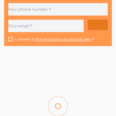
SEND
I consent to
the processing of personal data
*