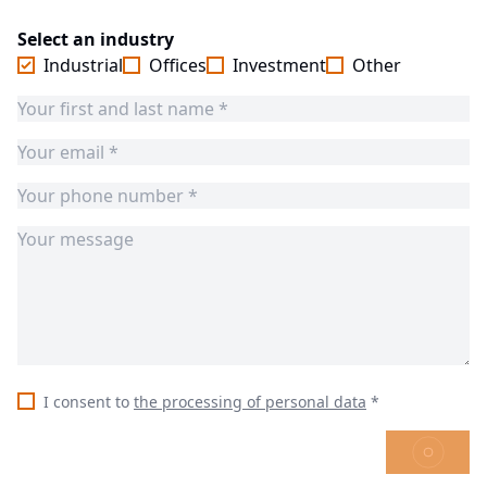
Select an industry
Industrial
Offices
Investment
Other
I consent to
the processing of personal data
*
SEND