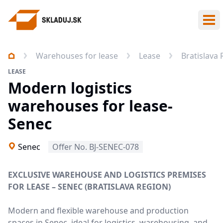
Ope
Warehouses for lease
Lease
Bratislava
LEASE
Modern logistics
warehouses for lease-
Senec
Senec
Offer No. BJ-SENEC-078
EXCLUSIVE WAREHOUSE AND LOGISTICS PREMISES
FOR LEASE – SENEC (BRATISLAVA REGION)
Modern and flexible warehouse and production
spaces in Senec, ideal for logistics, warehousing, and