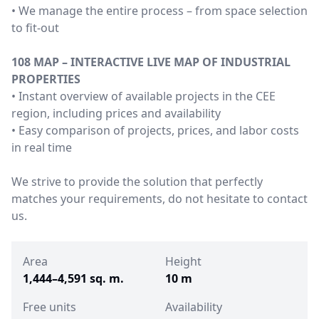
• We manage the entire process – from space selection
to fit-out
108 MAP – INTERACTIVE LIVE MAP OF INDUSTRIAL
PROPERTIES
• Instant overview of available projects in the CEE
region, including prices and availability
• Easy comparison of projects, prices, and labor costs
in real time
We strive to provide the solution that perfectly
matches your requirements, do not hesitate to contact
us.
Area
Height
1,444–4,591 sq. m.
10 m
Free units
Availability