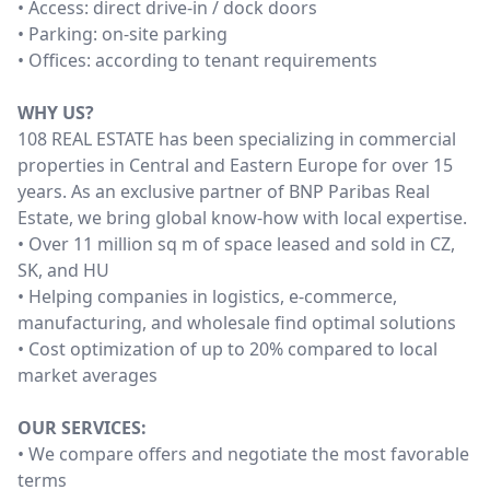
• Access: direct drive-in / dock doors
• Parking: on-site parking
• Offices: according to tenant requirements
WHY US?
108 REAL ESTATE has been specializing in commercial
properties in Central and Eastern Europe for over 15
years. As an exclusive partner of BNP Paribas Real
Estate, we bring global know-how with local expertise.
• Over 11 million sq m of space leased and sold in CZ,
SK, and HU
• Helping companies in logistics, e-commerce,
manufacturing, and wholesale find optimal solutions
• Cost optimization of up to 20% compared to local
market averages
OUR SERVICES:
• We compare offers and negotiate the most favorable
terms