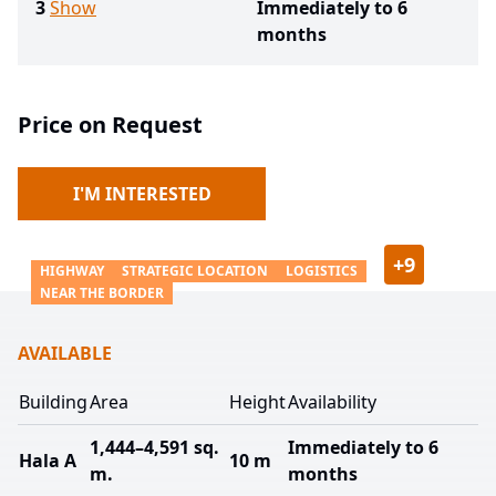
3
Show
Immediately to 6
months
Price on Request
I'M INTERESTED
+
9
HIGHWAY
STRATEGIC LOCATION
LOGISTICS
NEAR THE BORDER
AVAILABLE
Building
Area
Height
Availability
1,444–4,591 sq.
Immediately to 6
Hala A
10 m
m.
months