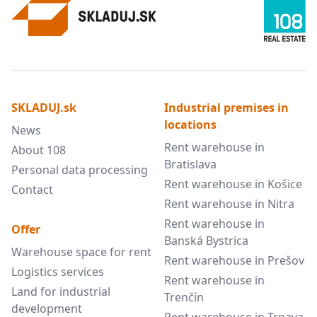
SKLADUJ.sk
Industrial premises in
locations
News
Rent warehouse in
About 108
Bratislava
Personal data processing
Rent warehouse in Košice
Contact
Rent warehouse in Nitra
Rent warehouse in
Offer
Banská Bystrica
Warehouse space for rent
Rent warehouse in Prešov
Logistics services
Rent warehouse in
Land for industrial
Trenčín
development