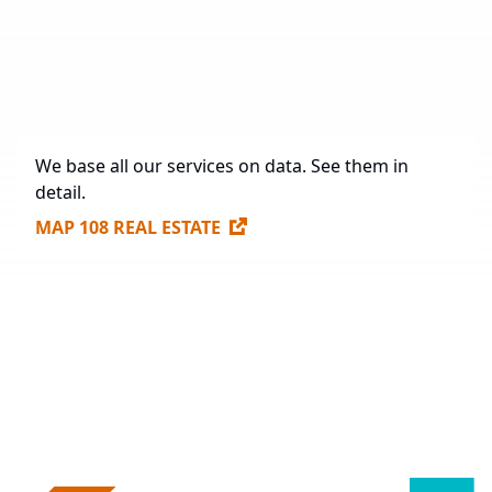
Future Construction
984,563.3 sq. m.
Available Spaces for Lease
307,170 sq. m.
We base all our services on data. See them in
detail.
MAP 108 REAL ESTATE