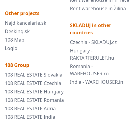
Rent warehouse in Trnava
Rent warehouse in Žilina
Other projects
Najdikancelarie.sk
SKLADUJ in other
Desking.sk
countries
108 Map
Czechia - SKLADUJ.cz
Logio
Hungary -
RAKTARTERULET.hu
108 Group
Romania -
WAREHOUSER.ro
108 REAL ESTATE Slovakia
India - WAREHOUSER.in
108 REAL ESTATE Czechia
108 REAL ESTATE Hungary
108 REAL ESTATE Romania
108 REAL ESTATE Adria
108 REAL ESTATE India