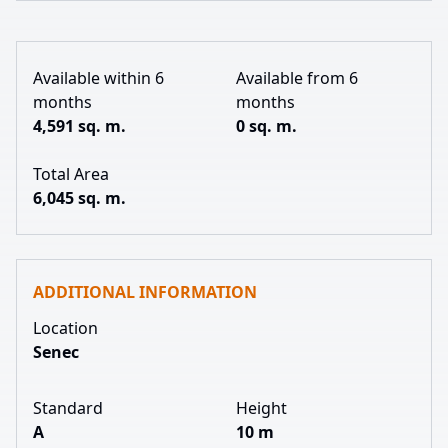
Available within 6
Available from 6
months
months
4,591 sq. m.
0 sq. m.
Total Area
6,045 sq. m.
ADDITIONAL INFORMATION
Location
Senec
Standard
Height
A
10 m