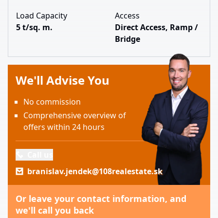
Load Capacity
Access
5 t/sq. m.
Direct Access, Ramp /
Bridge
We'll Advise You
No commission
Comprehensive overview of
offers within 24 hours
Call us
branislav.jendek@108realestate.sk
Or leave your contact information, and
we'll call you back