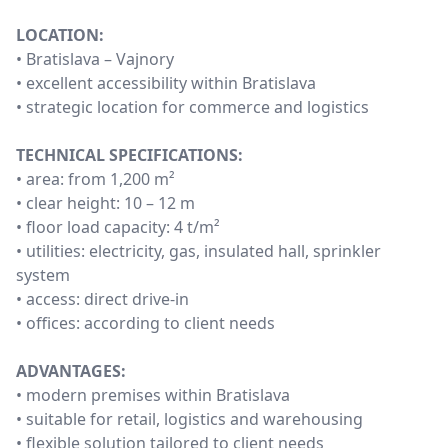
LOCATION:
• Bratislava – Vajnory
• excellent accessibility within Bratislava
• strategic location for commerce and logistics
TECHNICAL SPECIFICATIONS:
• area: from 1,200 m²
• clear height: 10 – 12 m
• floor load capacity: 4 t/m²
• utilities: electricity, gas, insulated hall, sprinkler
system
• access: direct drive-in
• offices: according to client needs
ADVANTAGES:
• modern premises within Bratislava
• suitable for retail, logistics and warehousing
• flexible solution tailored to client needs