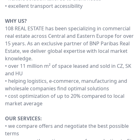
• excellent transport accessibility
WHY US?
108 REAL ESTATE has been specializing in commercial
real estate across Central and Eastern Europe for over
15 years. As an exclusive partner of BNP Paribas Real
Estate, we deliver global expertise with local market
knowledge.
• over 11 million m² of space leased and sold in CZ, SK
and HU
• helping logistics, e-commerce, manufacturing and
wholesale companies find optimal solutions
• cost optimization of up to 20% compared to local
market average
OUR SERVICES:
• we compare offers and negotiate the best possible
terms