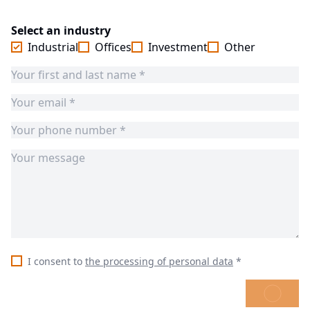
Select an industry
Industrial
Offices
Investment
Other
I consent to
the processing of personal data
*
SEND