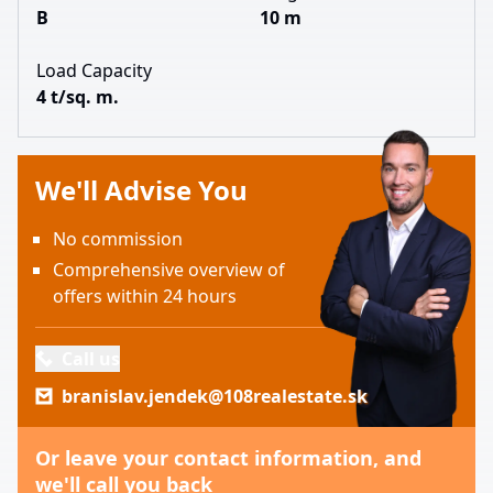
B
10 m
Load Capacity
4 t/sq. m.
We'll Advise You
No commission
Comprehensive overview of
offers within 24 hours
Call us
branislav.jendek@108realestate.sk
Or leave your contact information, and
we'll call you back