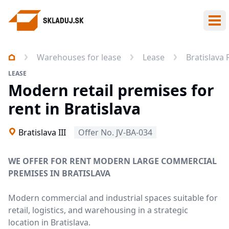
Ope
Warehouses for lease
Lease
Bratislava
LEASE
Modern retail premises for
rent in Bratislava
Bratislava III
Offer No. JV-BA-034
WE OFFER FOR RENT MODERN LARGE COMMERCIAL
PREMISES IN BRATISLAVA
Modern commercial and industrial spaces suitable for
retail, logistics, and warehousing in a strategic
location in Bratislava.