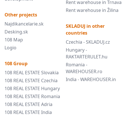
Rent warehouse in Trnava
Rent warehouse in Žilina
Other projects
Najdikancelarie.sk
SKLADUJ in other
Desking.sk
countries
108 Map
Czechia - SKLADUJ.cz
Logio
Hungary -
RAKTARTERULET.hu
108 Group
Romania -
WAREHOUSER.ro
108 REAL ESTATE Slovakia
India - WAREHOUSER.in
108 REAL ESTATE Czechia
108 REAL ESTATE Hungary
108 REAL ESTATE Romania
108 REAL ESTATE Adria
108 REAL ESTATE India