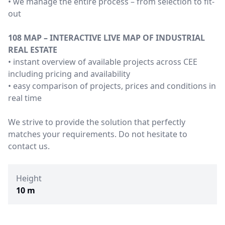
• we manage the entire process – from selection to fit-
out
108 MAP – INTERACTIVE LIVE MAP OF INDUSTRIAL
REAL ESTATE
• instant overview of available projects across CEE
including pricing and availability
• easy comparison of projects, prices and conditions in
real time
We strive to provide the solution that perfectly
matches your requirements. Do not hesitate to
contact us.
Height
10 m