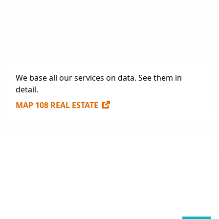
Under Construction
71,237 sq. m.
Future Construction
984,563.3 sq. m.
Available Spaces for Lease
307,170 sq. m.
We base all our services on data. See them in
detail.
MAP 108 REAL ESTATE