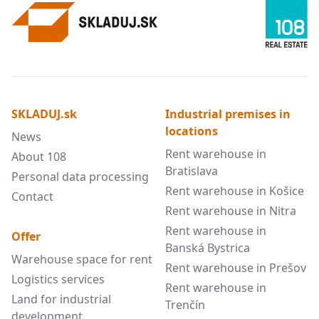
SKLADUJ.sk
Industrial premises in
locations
News
Rent warehouse in
About 108
Bratislava
Personal data processing
Rent warehouse in Košice
Contact
Rent warehouse in Nitra
Rent warehouse in
Offer
Banská Bystrica
Warehouse space for rent
Rent warehouse in Prešov
Logistics services
Rent warehouse in
Land for industrial
Trenčín
development