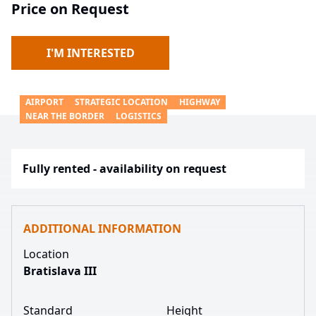
Price on Request
I'M INTERESTED
AIRPORT
STRATEGIC LOCATION
HIGHWAY
NEAR THE BORDER
LOGISTICS
Fully rented - availability on request
ADDITIONAL INFORMATION
Location
Bratislava III
Standard
Height