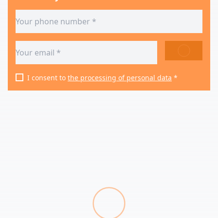
SEND
I consent to
the processing of personal data
*