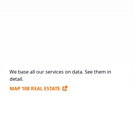
Total Area
2,075,458.88 sq. m.
Under Construction
71,237 sq. m.
Future Construction
984,563.3 sq. m.
Available Spaces for Lease
307,170 sq. m.
We base all our services on data. See them in
detail.
MAP 108 REAL ESTATE