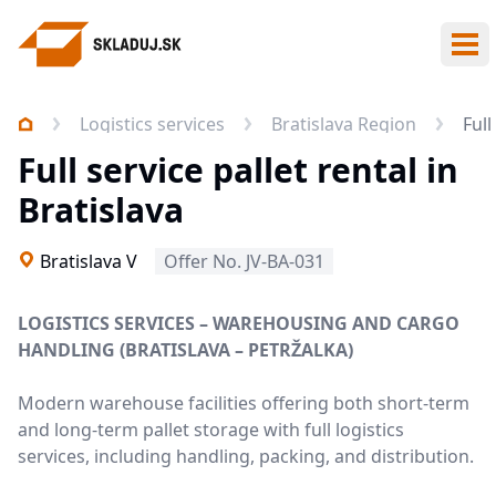
Ope
Logistics services
Bratislava Region
Full
Full service pallet rental in
Bratislava
Bratislava V
Offer No. JV-BA-031
LOGISTICS SERVICES – WAREHOUSING AND CARGO
HANDLING (BRATISLAVA – PETRŽALKA)
Modern warehouse facilities offering both short-term
and long-term pallet storage with full logistics
services, including handling, packing, and distribution.