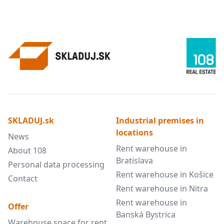
SKLADUJ.sk
Industrial premises in
locations
News
Rent warehouse in
About 108
Bratislava
Personal data processing
Rent warehouse in Košice
Contact
Rent warehouse in Nitra
Rent warehouse in
Offer
Banská Bystrica
Warehouse space for rent