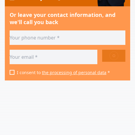
Or leave your contact information, and
we'll call you back
SEND
I consent to
the processing of personal data
*