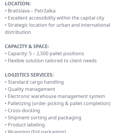
LOCATION:
• Bratislava – Petržalka
• Excellent accessibility within the capital city
• Strategic location for urban and international
distribution
CAPACITY & SPACE:
• Capacity: 5 – 2,500 pallet positions
• Flexible solution tailored to client needs
LOGISTICS SERVICES:
• Standard cargo handling
• Quality management
• Electronic warehouse management system
• Palletizing (order picking & pallet completion)
• Cross-docking
• Shipment sorting and packaging
• Product labeling
• Wrapping (foil packaging)