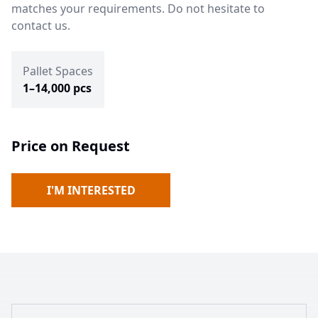
matches your requirements. Do not hesitate to
contact us.
Pallet Spaces
1–14,000 pcs
Price on Request
I'M INTERESTED