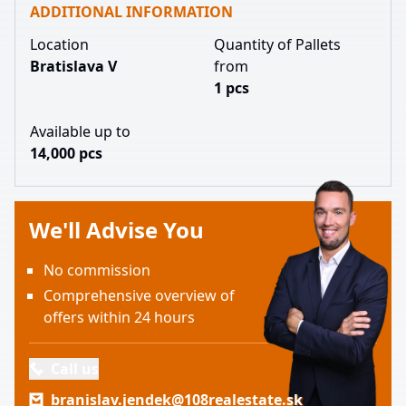
ADDITIONAL INFORMATION
Location
Quantity of Pallets
Bratislava V
from
1 pcs
Available up to
14,000 pcs
We'll Advise You
No commission
Comprehensive overview of
offers within 24 hours
Call us
branislav.jendek@108realestate.sk