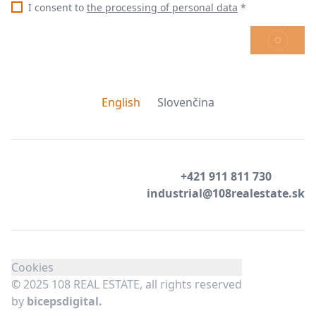
I consent to
the processing of personal data
*
SEND
English
Slovenčina
+421 911 811 730
industrial@108realestate.sk
Cookies
© 2025 108 REAL ESTATE, all rights reserved
by
bicepsdigital.