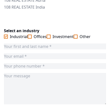
108 REAL ESTATE Adria
108 REAL ESTATE India
Select an industry
Industrial
Offices
Investment
Other