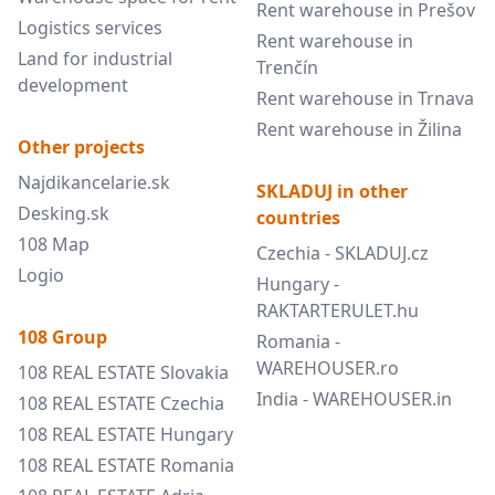
Rent warehouse in Prešov
Logistics services
Rent warehouse in
Land for industrial
Trenčín
development
Rent warehouse in Trnava
Rent warehouse in Žilina
Other projects
Najdikancelarie.sk
SKLADUJ in other
Desking.sk
countries
108 Map
Czechia - SKLADUJ.cz
Logio
Hungary -
RAKTARTERULET.hu
108 Group
Romania -
WAREHOUSER.ro
108 REAL ESTATE Slovakia
India - WAREHOUSER.in
108 REAL ESTATE Czechia
108 REAL ESTATE Hungary
108 REAL ESTATE Romania