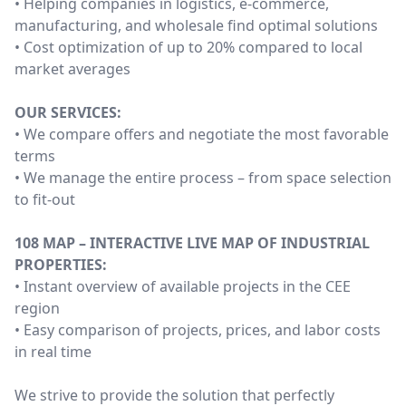
• Helping companies in logistics, e-commerce,
manufacturing, and wholesale find optimal solutions
• Cost optimization of up to 20% compared to local
market averages
OUR SERVICES:
• We compare offers and negotiate the most favorable
terms
• We manage the entire process – from space selection
to fit-out
108 MAP – INTERACTIVE LIVE MAP OF INDUSTRIAL
PROPERTIES:
• Instant overview of available projects in the CEE
region
• Easy comparison of projects, prices, and labor costs
in real time
We strive to provide the solution that perfectly