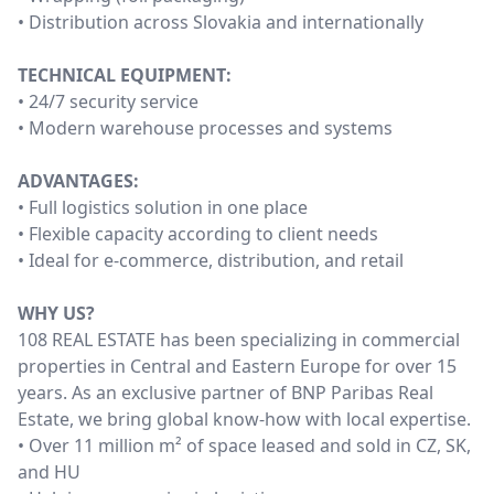
• Distribution across Slovakia and internationally
TECHNICAL EQUIPMENT:
• 24/7 security service
• Modern warehouse processes and systems
ADVANTAGES:
• Full logistics solution in one place
• Flexible capacity according to client needs
• Ideal for e-commerce, distribution, and retail
WHY US?
108 REAL ESTATE has been specializing in commercial
properties in Central and Eastern Europe for over 15
years. As an exclusive partner of BNP Paribas Real
Estate, we bring global know-how with local expertise.
• Over 11 million m² of space leased and sold in CZ, SK,
and HU