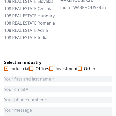
WAREHOUSER.ro
108 REAL ESTATE Slovakia
India - WAREHOUSER.in
108 REAL ESTATE Czechia
108 REAL ESTATE Hungary
108 REAL ESTATE Romania
108 REAL ESTATE Adria
108 REAL ESTATE India
Select an industry
Industrial
Offices
Investment
Other