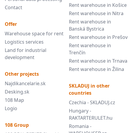
Rent warehouse in Košice
Contact
Rent warehouse in Nitra
Rent warehouse in
Offer
Banská Bystrica
Warehouse space for rent
Rent warehouse in Prešov
Logistics services
Rent warehouse in
Land for industrial
Trenčín
development
Rent warehouse in Trnava
Rent warehouse in Žilina
Other projects
Najdikancelarie.sk
SKLADUJ in other
Desking.sk
countries
108 Map
Czechia - SKLADUJ.cz
Logio
Hungary -
RAKTARTERULET.hu
108 Group
Romania -