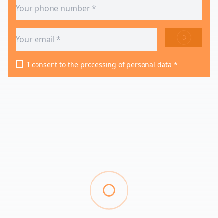
SEND
I consent to
the processing of personal data
*