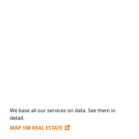
Number of Industrial Parks
27
Total Area
1,323,685 sq. m.
Under Construction
35,125 sq. m.
Future Construction
1,198,392 sq. m.
Available Spaces for Lease
247,910 sq. m.
We base all our services on data. See them in
detail.
MAP 108 REAL ESTATE