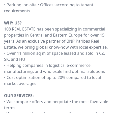
• Parking: on-site • Offices: according to tenant
requirements
WHY US?
108 REAL ESTATE has been specializing in commercial
properties in Central and Eastern Europe for over 15
years. As an exclusive partner of BNP Paribas Real
Estate, we bring global know-how with local expertise.
• Over 11 million sq m of space leased and sold in CZ,
SK, and HU
• Helping companies in logistics, e-commerce,
manufacturing, and wholesale find optimal solutions
• Cost optimization of up to 20% compared to local
market averages
OUR SERVICES:
• We compare offers and negotiate the most favorable
terms