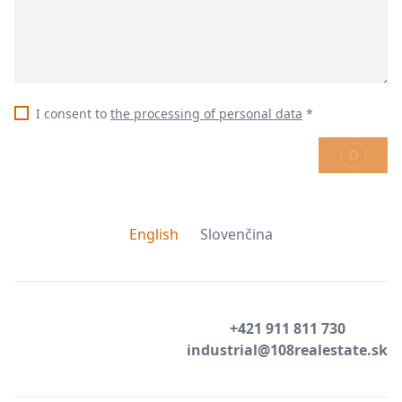
I consent to
the processing of personal data
*
SEND
English
Slovenčina
+421 911 811 730
industrial@108realestate.sk