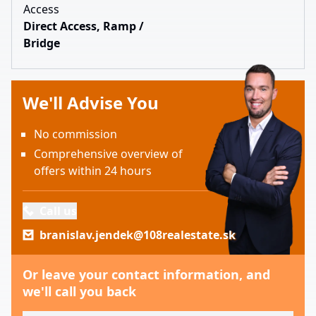
Access
Direct Access, Ramp /
Bridge
We'll Advise You
No commission
Comprehensive overview of
offers within 24 hours
Call us
branislav.jendek@108realestate.sk
Or leave your contact information, and
we'll call you back