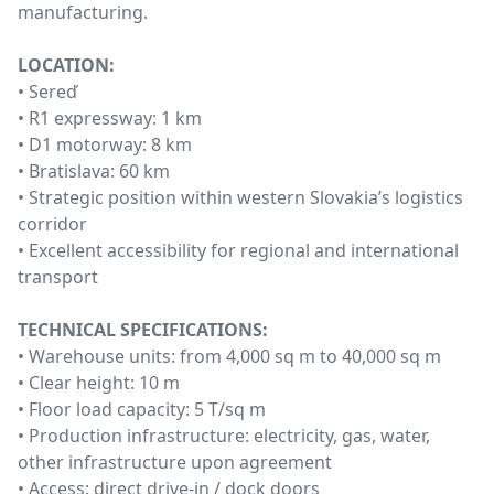
manufacturing.
LOCATION:
• Sereď
• R1 expressway: 1 km
• D1 motorway: 8 km
• Bratislava: 60 km
• Strategic position within western Slovakia’s logistics
corridor
• Excellent accessibility for regional and international
transport
TECHNICAL SPECIFICATIONS:
• Warehouse units: from 4,000 sq m to 40,000 sq m
• Clear height: 10 m
• Floor load capacity: 5 T/sq m
• Production infrastructure: electricity, gas, water,
other infrastructure upon agreement
• Access: direct drive-in / dock doors