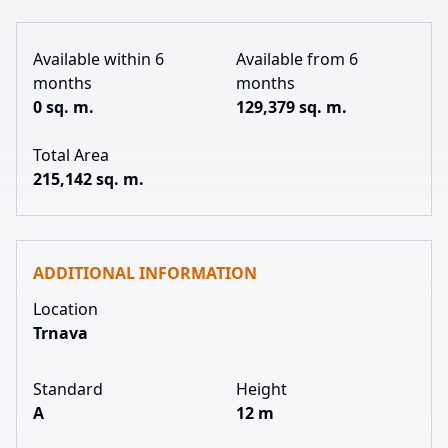
Available within 6
Available from 6
months
months
0 sq. m.
129,379 sq. m.
Total Area
215,142 sq. m.
ADDITIONAL INFORMATION
Location
Trnava
Standard
Height
A
12 m