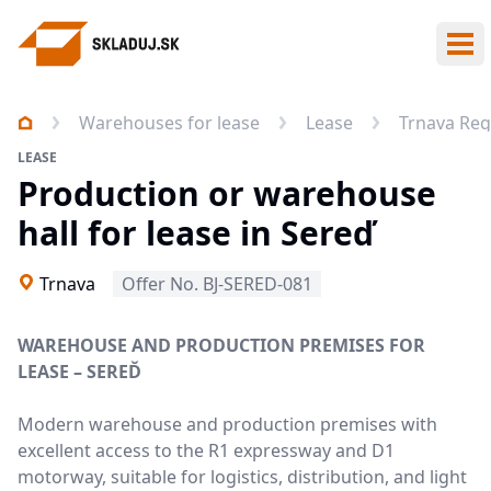
Ope
Warehouses for lease
Lease
Trnava Reg
LEASE
Production or warehouse
hall for lease in Sereď
Trnava
Offer No. BJ-SERED-081
WAREHOUSE AND PRODUCTION PREMISES FOR
LEASE – SEREĎ
Modern warehouse and production premises with
excellent access to the R1 expressway and D1
motorway, suitable for logistics, distribution, and light