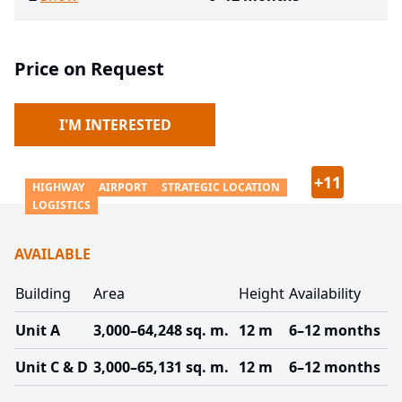
Price on Request
I'M INTERESTED
+
11
HIGHWAY
AIRPORT
STRATEGIC LOCATION
LOGISTICS
AVAILABLE
Building
Area
Height
Availability
Unit A
3,000–64,248 sq. m.
12 m
6–12 months
Unit C & D
3,000–65,131 sq. m.
12 m
6–12 months