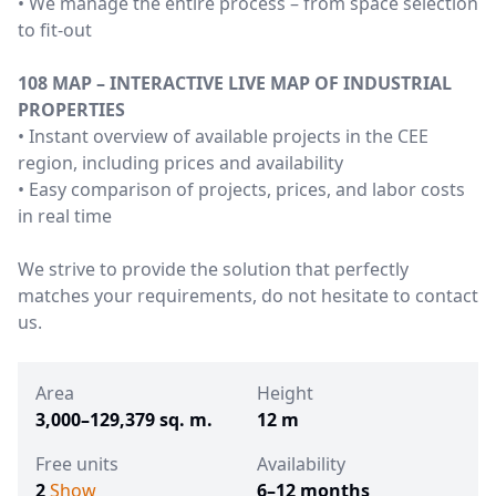
• We manage the entire process – from space selection
to fit-out
108 MAP – INTERACTIVE LIVE MAP OF INDUSTRIAL
PROPERTIES
• Instant overview of available projects in the CEE
region, including prices and availability
• Easy comparison of projects, prices, and labor costs
in real time
We strive to provide the solution that perfectly
matches your requirements, do not hesitate to contact
us.
Area
Height
3,000–129,379 sq. m.
12 m
Free units
Availability
2
Show
6–12 months