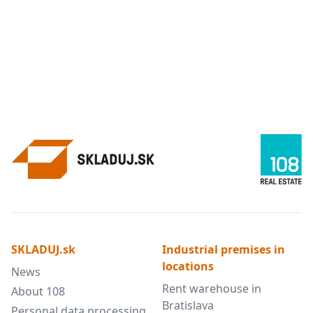
SKLADUJ.sk
Industrial premises in
locations
News
Rent warehouse in
About 108
Bratislava
Personal data processing