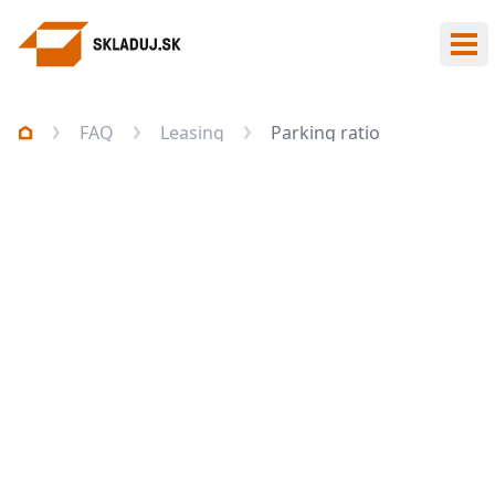
Ope
FAQ
Leasing
Parking ratio