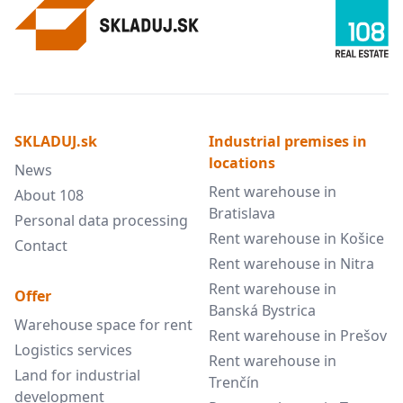
SKLADUJ.sk
Industrial premises in
locations
News
Rent warehouse in
About 108
Bratislava
Personal data processing
Rent warehouse in Košice
Contact
Rent warehouse in Nitra
Rent warehouse in
Offer
Banská Bystrica
Warehouse space for rent
Rent warehouse in Prešov
Logistics services
Rent warehouse in
Land for industrial
Trenčín
development