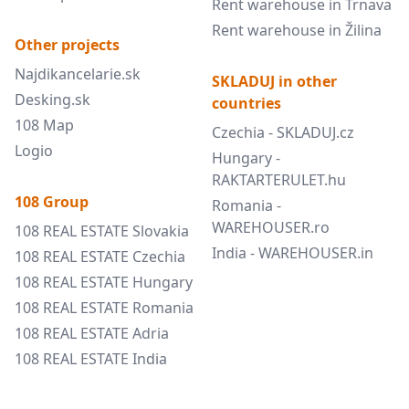
Rent warehouse in Trnava
Rent warehouse in Žilina
Other projects
Najdikancelarie.sk
SKLADUJ in other
Desking.sk
countries
108 Map
Czechia - SKLADUJ.cz
Logio
Hungary -
RAKTARTERULET.hu
108 Group
Romania -
WAREHOUSER.ro
108 REAL ESTATE Slovakia
India - WAREHOUSER.in
108 REAL ESTATE Czechia
108 REAL ESTATE Hungary
108 REAL ESTATE Romania
108 REAL ESTATE Adria
108 REAL ESTATE India