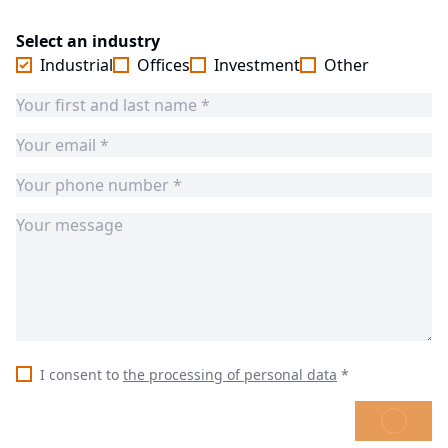
Select an industry
Industrial
Offices
Investment
Other
I consent to
the processing of personal data
*
SEND