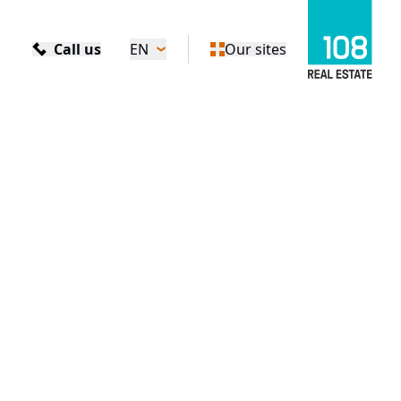
Call us
EN
Our sites