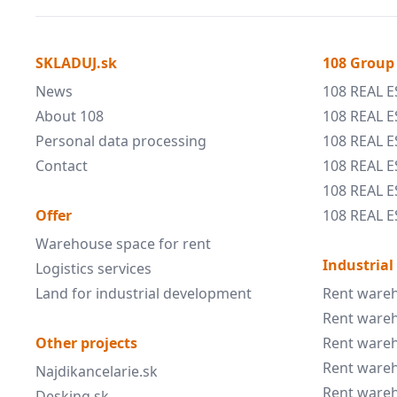
SKLADUJ.sk
108 Group
News
108 REAL E
About 108
108 REAL E
Personal data processing
108 REAL 
Contact
108 REAL 
108 REAL E
Offer
108 REAL E
Warehouse space for rent
Industrial
Logistics services
Land for industrial development
Rent wareh
Rent wareh
Other projects
Rent wareh
Rent wareh
Najdikancelarie.sk
Rent wareh
Desking.sk