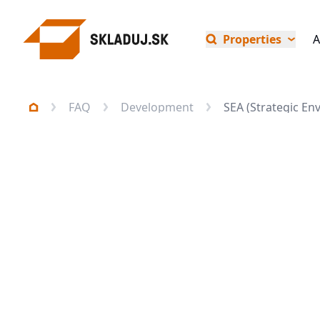
Properties
A
FAQ
Development
SEA (Strategic E