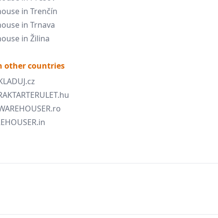
ouse in Trenčín
ouse in Trnava
ouse in Žilina
 other countries
SKLADUJ.cz
 RAKTARTERULET.hu
 WAREHOUSER.ro
AREHOUSER.in