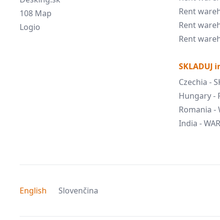
Rent wareh
108 Map
Rent wareh
Logio
Rent wareh
SKLADUJ in
Czechia - 
Hungary -
Romania -
India - W
English
Slovenčina