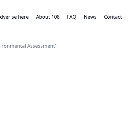
dverise here
About 108
FAQ
News
Contact
nvironmental Assessment)