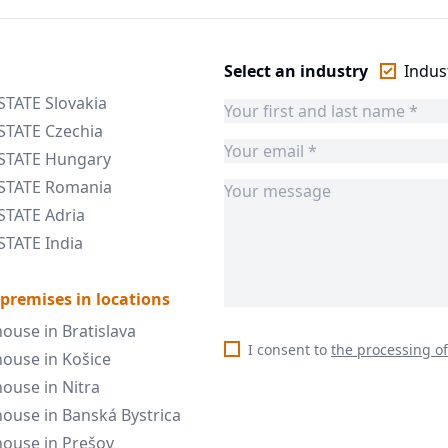
Select an industry
Indust
STATE Slovakia
STATE Czechia
ESTATE Hungary
ESTATE Romania
STATE Adria
STATE India
 premises in locations
ouse in Bratislava
I consent to
the processing o
ouse in Košice
ouse in Nitra
ouse in Banská Bystrica
ouse in Prešov