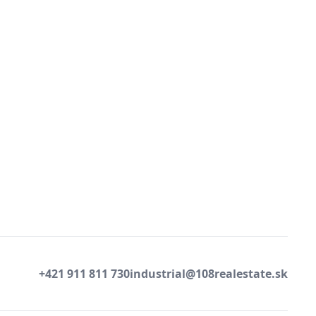
+421 911 811 730
industrial@108realestate.sk