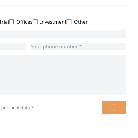
rial
Offices
Investment
Other
SEND
f personal data
*