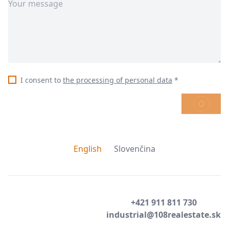
I consent to
the processing of personal data
*
SEND
English
Slovenčina
+421 911 811 730
industrial@108realestate.sk