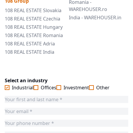
108 Group
Romania -
WAREHOUSER.ro
108 REAL ESTATE Slovakia
India - WAREHOUSER.in
108 REAL ESTATE Czechia
108 REAL ESTATE Hungary
108 REAL ESTATE Romania
108 REAL ESTATE Adria
108 REAL ESTATE India
Select an industry
Industrial
Offices
Investment
Other