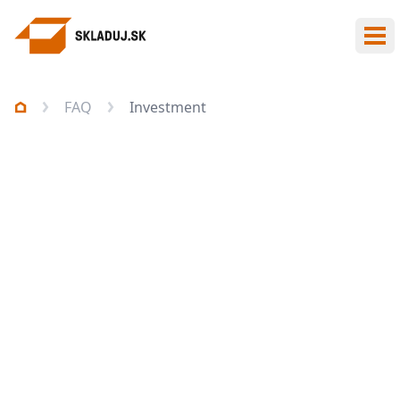
Ope
FAQ
Investment