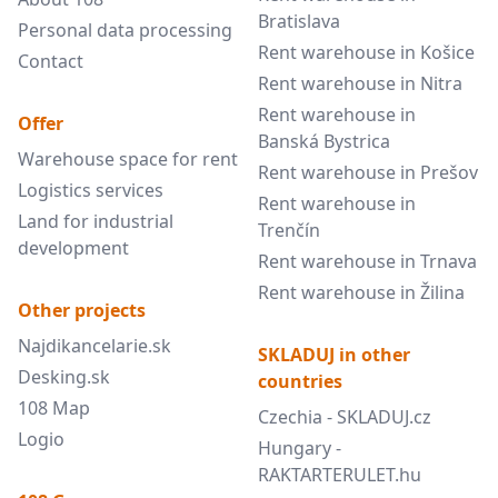
Bratislava
Personal data processing
Rent warehouse in Košice
Contact
Rent warehouse in Nitra
Rent warehouse in
Offer
Banská Bystrica
Warehouse space for rent
Rent warehouse in Prešov
Logistics services
Rent warehouse in
Land for industrial
Trenčín
development
Rent warehouse in Trnava
Rent warehouse in Žilina
Other projects
Najdikancelarie.sk
SKLADUJ in other
Desking.sk
countries
108 Map
Czechia - SKLADUJ.cz
Logio
Hungary -
RAKTARTERULET.hu