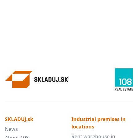
SKLADUJ.sk
Industrial premises in
locations
News
Rent warehouse in
About 108