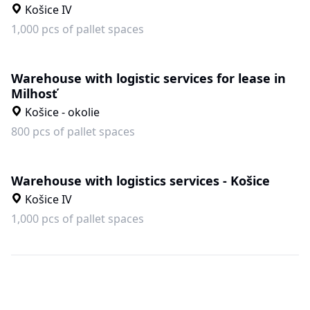
Košice IV
1,000 pcs of pallet spaces
Warehouse with logistic services for lease in
Milhosť
Košice - okolie
800 pcs of pallet spaces
Warehouse with logistics services - Košice
Košice IV
1,000 pcs of pallet spaces