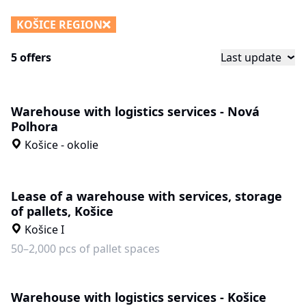
KOŠICE REGION
5 offers
Last update
Warehouse with logistics services - Nová
Polhora
Košice - okolie
Lease of a warehouse with services, storage
of pallets, Košice
Košice I
50–2,000 pcs of pallet spaces
Warehouse with logistics services - Košice