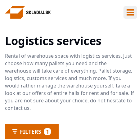
Ope
Logistics services
Rental of warehouse space with logistics services. Just
choose how many pallets you need and the
warehouse will take care of everything. Pallet storage,
logistics, customs services and much more. If you
would rather manage the warehouse yourself, take a
look at our offers of entire halls for rent and for sale. If
you are not sure about your choice, do not hesitate to
contact us.
FILTERS
1