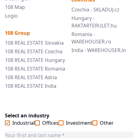
108 Map
Czechia - SKLADUJ.cz
Logio
Hungary -
RAKTARTERULET.hu
108 Group
Romania -
WAREHOUSER.ro
108 REAL ESTATE Slovakia
India - WAREHOUSER.in
108 REAL ESTATE Czechia
108 REAL ESTATE Hungary
108 REAL ESTATE Romania
108 REAL ESTATE Adria
108 REAL ESTATE India
Select an industry
Industrial
Offices
Investment
Other