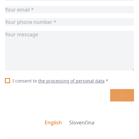
I consent to
the processing of personal data
*
SEND
English
Slovenčina