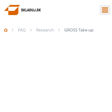
Ope
FAQ
Research
GROSS Take-up