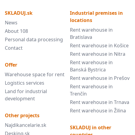
SKLADUJ.sk
Industrial premises in
locations
News
Rent warehouse in
About 108
Bratislava
Personal data processing
Rent warehouse in Košice
Contact
Rent warehouse in Nitra
Rent warehouse in
Offer
Banská Bystrica
Warehouse space for rent
Rent warehouse in Prešov
Logistics services
Rent warehouse in
Land for industrial
Trenčín
development
Rent warehouse in Trnava
Rent warehouse in Žilina
Other projects
Najdikancelarie.sk
SKLADUJ in other
Desking.sk
countries