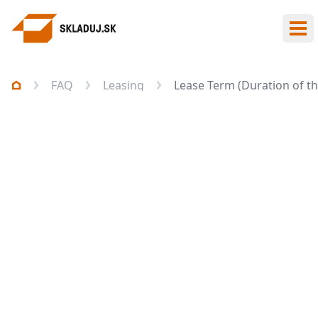
Ope
FAQ
Leasing
Lease Term (Duration of th