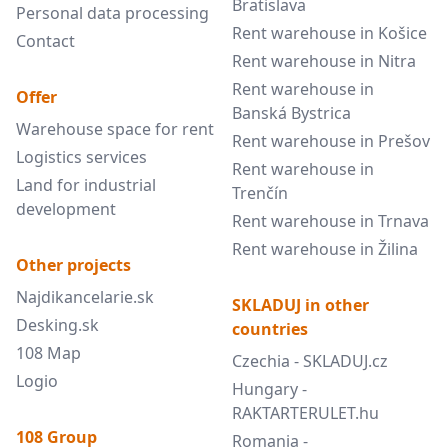
Bratislava
Personal data processing
Rent warehouse in Košice
Contact
Rent warehouse in Nitra
Rent warehouse in
Offer
Banská Bystrica
Warehouse space for rent
Rent warehouse in Prešov
Logistics services
Rent warehouse in
Land for industrial
Trenčín
development
Rent warehouse in Trnava
Rent warehouse in Žilina
Other projects
Najdikancelarie.sk
SKLADUJ in other
Desking.sk
countries
108 Map
Czechia - SKLADUJ.cz
Logio
Hungary -
RAKTARTERULET.hu
108 Group
Romania -