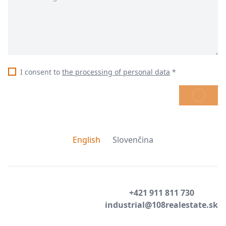
I consent to
the processing of personal data
*
SEND
English
Slovenčina
+421 911 811 730
industrial@108realestate.sk