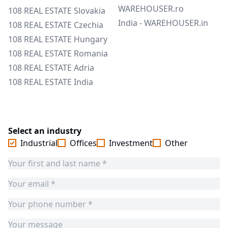
WAREHOUSER.ro
108 REAL ESTATE Slovakia
India - WAREHOUSER.in
108 REAL ESTATE Czechia
108 REAL ESTATE Hungary
108 REAL ESTATE Romania
108 REAL ESTATE Adria
108 REAL ESTATE India
Select an industry
Industrial
Offices
Investment
Other