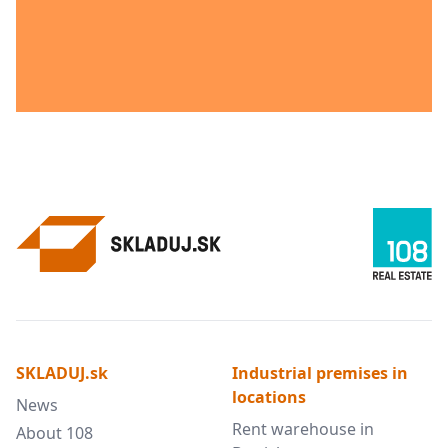
SKLADUJ.sk
Industrial premises in
locations
News
Rent warehouse in
About 108